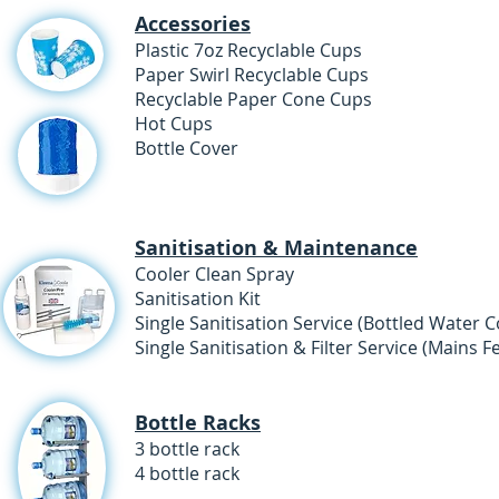
Accessories
Plastic 7oz Recyclable Cu
Paper Swirl Recyclable Cu
Recyclable Paper Cone Cu
Hot Cups £58.0
Bottle Cove
Sanitisation & Maintenance
Cooler Clean Spray £
Sanitisation Kit £
Single Sanitisation Service (Bottled W
Single Sanitisation & Filter Service (Mai
Bottle Racks
3 bottle rack £1.
4 bottle rack £2.