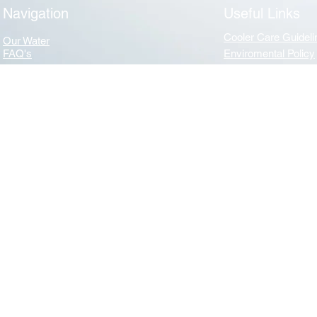
Navigation
Useful Links
Cooler Care Guideli
Our Water
FAQ's
Enviromental Policy
Navigation
Useful Links
News
Terms & Conditions
Privacy & GDPR
About Us
Benefits of water
Mission Statement
WHA (Water Dispens
Essential Care of your Water Cooler - WHA