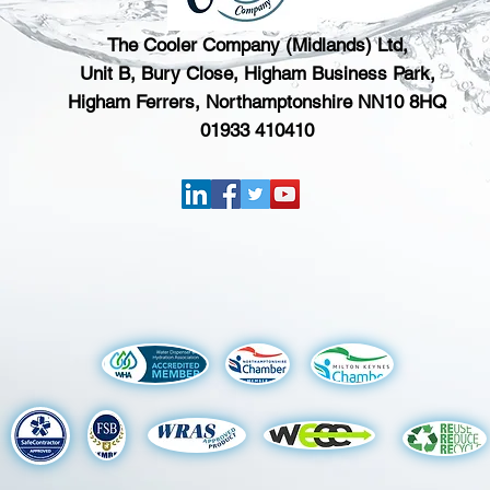
The Cooler Company (Midlands) Ltd,
Unit B, Bury Close, Higham Business Park,
Higham Ferrers, Northamptonshire NN10 8HQ
01933 410410