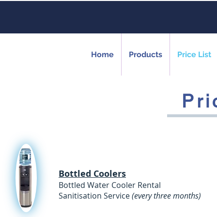
Home
Products
Price List
Pri
Bottled Coolers
Bottled Water Cooler Ren
Sanitisation Service
(every three months)