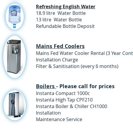
Refreshing English Water
18.9 litre Water Bottle
13 litre Water Bottle 
Refundable Bottle Deposit
£6.0
Mains Fed Coolers
Mains Fed Water Cooler Rental (3 Year 
Installation Charge £
Filter & Sanitisation (every 6 m
Boilers
- Please call for prices
Instanta Compact
Instanta High Tap
Instanta Boiler & Chill
Installat
Maintenance Se