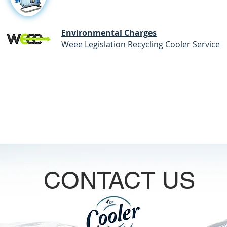
Environmental Charges
Weee Legislation Recycling
CONTACT US