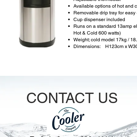
Available options of hot and 
Removable drip tray for easy
Cup dispenser included
Runs on a standard 13amp ele
Hot & Cold 600 watts)
Weight; cold model 17kg / 18
Dimensions: H123cm x W3
CONTACT US