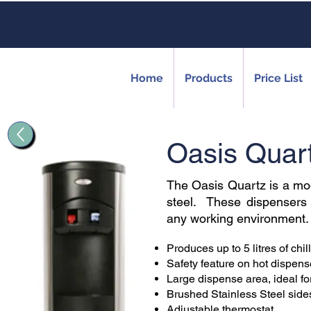
Home
Products
Price List
Oasis Quar
The Oasis Quartz is a mod
steel. These dispensers of
any working environment.
Produces up to 5 litres of chil
Safety feature on hot dispens
Large dispense area, ideal for 
Brushed Stainless Steel side
Adjustable thermostat