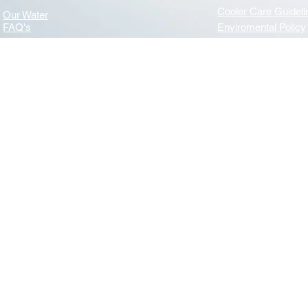
Cooler Care Guideli
Our Water
FAQ's
Enviromental Policy
Navigation
Useful Links
News
Terms & Conditions
Privacy & GDPR
About Us
Benefits of water
Mission Statement
WHA (Water Dispens
Essential Care of your Water Cooler - WHA