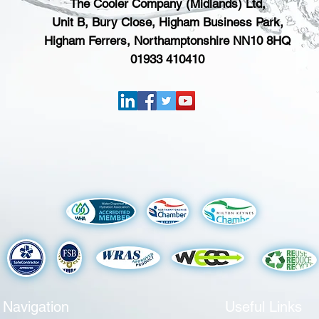
The Cooler Company (Midlands) Ltd,
Unit B, Bury Close, Higham Business Park,
Higham Ferrers, Northamptonshire NN10 8HQ
01933 410410
Navigation
Useful Links